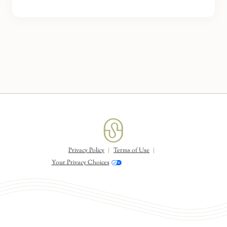
Privacy Policy
Terms of Use
Your Privacy Choices